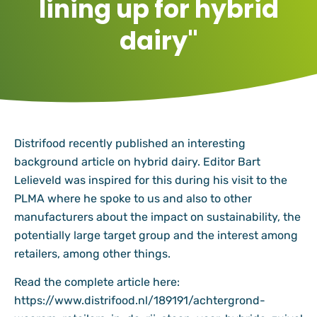
lining up for hybrid
dairy"
Distrifood recently published an interesting
background article on hybrid dairy. Editor Bart
Lelieveld was inspired for this during his visit to the
PLMA where he spoke to us and also to other
manufacturers about the impact on sustainability, the
potentially large target group and the interest among
retailers, among other things.
Read the complete article here:
https://www.distrifood.nl/189191/achtergrond-