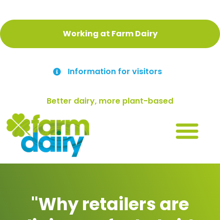
Working at Farm Dairy
Information for visitors
Better dairy, more plant-based
"Why retailers are